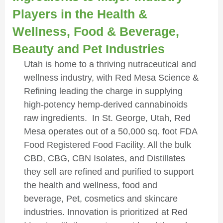
Players in the Health &
Wellness, Food & Beverage,
Beauty and Pet Industries
Utah is home to a thriving nutraceutical and
wellness industry, with Red Mesa Science &
Refining leading the charge in supplying
high-potency hemp-derived cannabinoids
raw ingredients. In St. George, Utah, Red
Mesa operates out of a 50,000 sq. foot FDA
Food Registered Food Facility. All the bulk
CBD, CBG, CBN Isolates, and Distillates
they sell are refined and purified to support
the health and wellness, food and
beverage, Pet, cosmetics and skincare
industries. Innovation is prioritized at Red