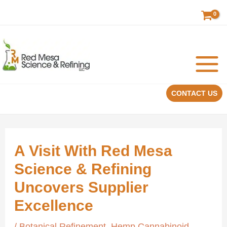
Skip
to
content
CONTACT US
A Visit With Red Mesa
Science & Refining
Uncovers Supplier
Excellence
/
Botanical Refinement
,
Hemp Cannabinoid