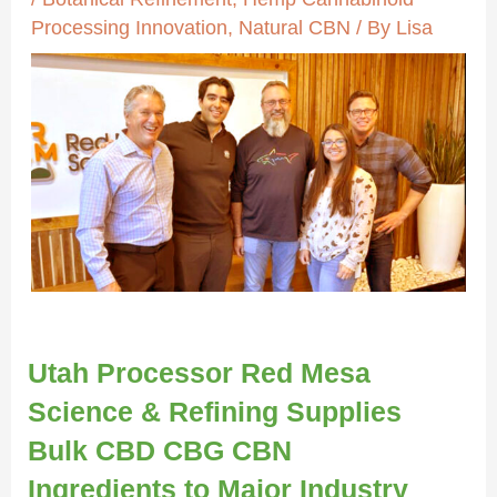
Processing Innovation
,
Natural CBN
/ By
Lisa
Utah Processor Red Mesa
Science & Refining Supplies
Bulk CBD CBG CBN
Ingredients to Major Industry