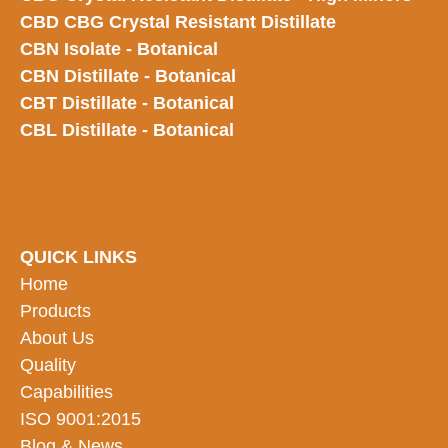
CBD CBG Crystal Resistant Distillate
CBN Isolate - Botanical
CBN Distillate - Botanical
CBT Distillate - Botanical
CBL Distillate - Botanical
QUICK LINKS
Home
Products
About Us
Quality
Capabilities
ISO 9001:2015
Blog & News