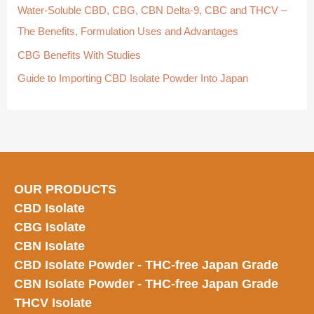
Water-Soluble CBD, CBG, CBN Delta-9, CBC and THCV –
:
The Benefits, Formulation Uses and Advantages
CBG Benefits With Studies
Guide to Importing CBD Isolate Powder Into Japan
OUR PRODUCTS
CBD Isolate
CBG Isolate
CBN Isolate
CBD Isolate Powder - THC-free Japan
Grade
CBN Isolate Powder - THC-free Japan Grade
THCV Isolate