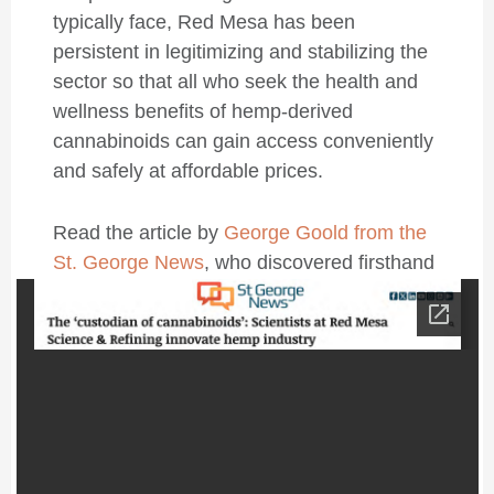
typically face, Red Mesa has been
persistent in legitimizing and stabilizing the
sector so that all who seek the health and
wellness benefits of hemp-derived
cannabinoids can gain access conveniently
and safely at affordable prices.
Read the article by
George Goold from the
St. George News
, who discovered firsthand
what Red Mesa is doing to support the
global health and wellness industry.