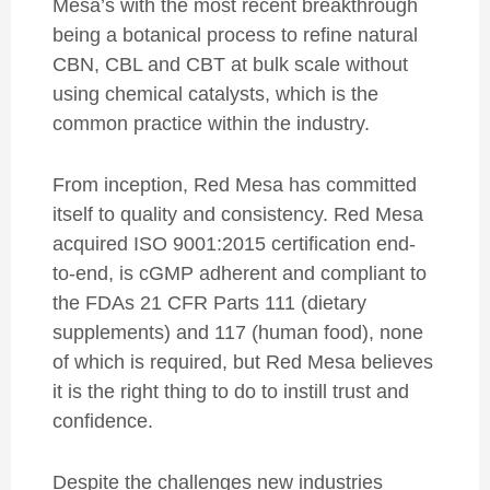
Mesa’s with the most recent breakthrough
being a botanical process to refine natural
CBN, CBL and CBT at bulk scale without
using chemical catalysts, which is the
common practice within the industry.
From inception, Red Mesa has committed
itself to quality and consistency. Red Mesa
acquired ISO 9001:2015 certification end-
to-end, is cGMP adherent and compliant to
the FDAs 21 CFR Parts 111 (dietary
supplements) and 117 (human food), none
of which is required, but Red Mesa believes
it is the right thing to do to instill trust and
confidence.
Despite the challenges new industries