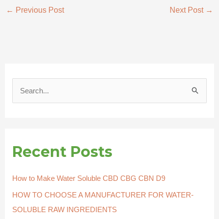
←
Previous Post
Next Post
→
S
e
a
r
Recent Posts
c
h
How to Make Water Soluble CBD CBG CBN D9
f
HOW TO CHOOSE A MANUFACTURER FOR WATER-
o
SOLUBLE RAW INGREDIENTS
r