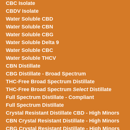
CBC Isolate
CBDV Isolate
Water Soluble CBD
Water Soluble CBN
Water Soluble CBG
Water Soluble Delta 9
Water Soluble CBC
Water Soluble THCV
CBN Distillate
CBG Distillate - Broad Spectrum
THC-Free Broad Spectrum Distillate
THC-Free Broad Spectrum
Select
Distillate
Full Spectrum Distillate - Compliant
Full Spectrum Distillate
Crystal Resistant Distillate CBD - High Minors
CBN Crystal Resistant Distillate - High Minors
CBG Crystal Resistant Distillate - High Minors