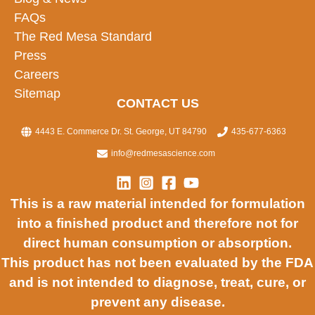
FAQs
The Red Mesa Standard
Press
Careers
Sitemap
CONTACT US
4443 E. Commerce Dr. St. George, UT 84790
435-677-6363
info@redmesascience.com
This is a raw material intended for formulation
into a finished product and therefore not for
direct human consumption or absorption.
This product has not been evaluated by the FDA
and is not intended to diagnose, treat, cure, or
prevent any disease.