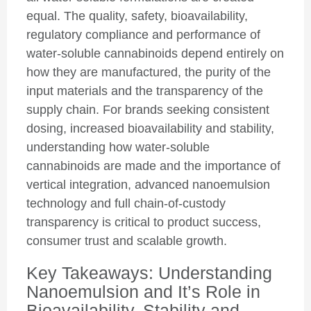
equal. The quality, safety, bioavailability,
regulatory compliance and performance of
water-soluble cannabinoids depend entirely on
how they are manufactured, the purity of the
input materials and the transparency of the
supply chain. For brands seeking consistent
dosing, increased bioavailability and stability,
understanding how water-soluble
cannabinoids are made and the importance of
vertical integration, advanced nanoemulsion
technology and full chain-of-custody
transparency is critical to product success,
consumer trust and scalable growth.
Key Takeaways: Understanding
Nanoemulsion and It’s Role in
Bioavailability, Stability and