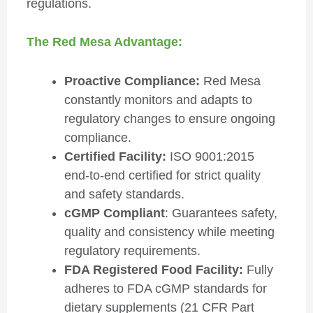
regulations.
The Red Mesa Advantage:
Proactive Compliance:
Red Mesa
constantly monitors and adapts to
regulatory changes to ensure ongoing
compliance.
Certified Facility:
ISO 9001:2015
end-to-end certified for strict quality
and safety standards.
cGMP Compliant
: Guarantees safety,
quality and consistency while meeting
regulatory requirements.
FDA Registered Food Facility:
Fully
adheres to FDA cGMP standards for
dietary supplements (21 CFR Part