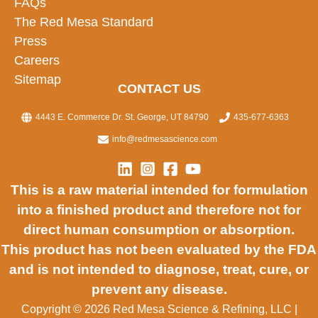
FAQs
The Red Mesa Standard
Press
Careers
Sitemap
CONTACT US
4443 E. Commerce Dr. St. George, UT 84790
435-677-6363
info@redmesascience.com
This is a raw material intended for formulation
into a finished product and therefore not for
direct human consumption or absorption.
This product has not been evaluated by the FDA
and is not intended to diagnose, treat, cure, or
prevent any disease.
Copyright © 2026 Red Mesa Science & Refining, LLC
|