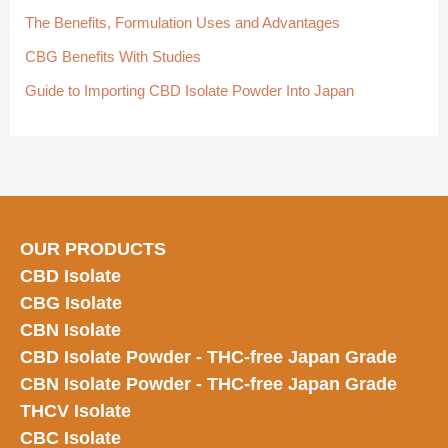
:
The Benefits, Formulation Uses and Advantages
CBG Benefits With Studies
Guide to Importing CBD Isolate Powder Into Japan
OUR PRODUCTS
CBD Isolate
CBG Isolate
CBN Isolate
CBD Isolate Powder - THC-free Japan
Grade
CBN Isolate Powder - THC-free Japan Grade
THCV Isolate
CBC Isolate