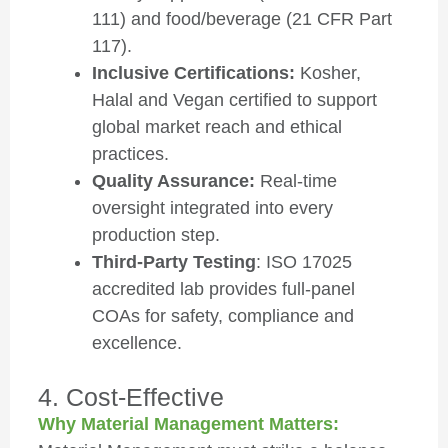
111) and food/beverage (21 CFR Part
117).
Inclusive Certifications:
Kosher,
Halal and Vegan certified to support
global market reach and ethical
practices.
Quality Assurance:
Real-time
oversight integrated into every
production step.
Third-Party Testing
: ISO 17025
accredited lab provides full-panel
COAs for safety, compliance and
excellence.
4. Cost-Effective
Why Material Management Matters: