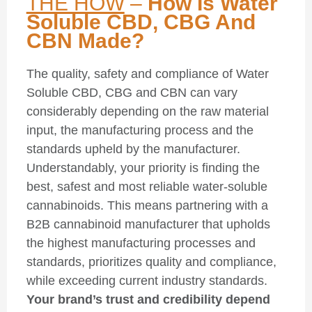
THE HOW
–
How Is Water
Soluble CBD, CBG And
CBN Made?
The quality, safety and compliance of Water
Soluble CBD, CBG and CBN can vary
considerably depending on the raw material
input, the manufacturing process and the
standards upheld by the manufacturer.
Understandably, your priority is finding the
best, safest and most reliable water-soluble
cannabinoids. This means partnering with a
B2B cannabinoid manufacturer that upholds
the highest manufacturing processes and
standards, prioritizes quality and compliance,
while exceeding current industry standards.
Your brand’s trust and credibility depend