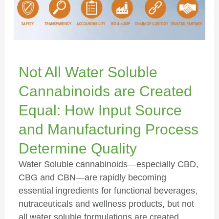
Not All Water Soluble
Cannabinoids are Created
Equal: How Input Source
and Manufacturing Process
Determine Quality
Water Soluble cannabinoids—especially CBD,
CBG and CBN—are rapidly becoming
essential ingredients for functional beverages,
nutraceuticals and wellness products, but not
all water soluble formulations are created