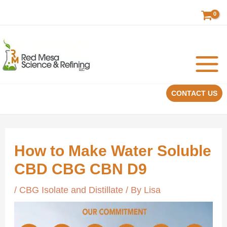
Skip
to
content
CONTACT US
How to Make Water Soluble
CBD CBG CBN D9
/
CBG Isolate and Distillate
/ By
Lisa