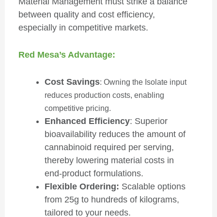
Material Management must strike a balance
between quality and cost efficiency,
especially in competitive markets.
Red Mesa’s Advantage:
Cost Savings
: Owning the Isolate input
reduces production costs, enabling
competitive pricing.
Enhanced Efficiency
: Superior
bioavailability reduces the amount of
cannabinoid required per serving,
thereby lowering material costs in
end-product formulations.
Flexible Ordering:
Scalable options
from 25g to hundreds of kilograms,
tailored to your needs.