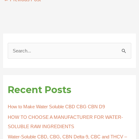
S
e
a
r
Recent Posts
c
h
How to Make Water Soluble CBD CBG CBN D9
f
HOW TO CHOOSE A MANUFACTURER FOR WATER-
o
SOLUBLE RAW INGREDIENTS
r
Water-Soluble CBD, CBG, CBN Delta-9, CBC and THCV –