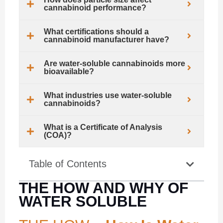
cannabinoid performance?
What certifications should a
cannabinoid manufacturer have?
Are water-soluble cannabinoids more
bioavailable?
What industries use water-soluble
cannabinoids?
What is a Certificate of Analysis
(COA)?
Table of Contents
THE HOW AND WHY OF
WATER SOLUBLE