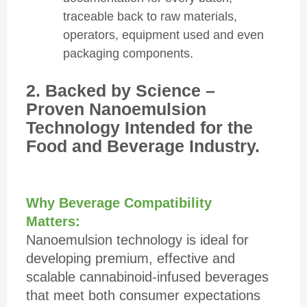
traceable back to raw materials,
operators, equipment used and even
packaging components.
2. Backed by Science –
Proven Nanoemulsion
Technology Intended for the
Food and Beverage Industry.
Why Beverage Compatibility
Matters:
Nanoemulsion technology is ideal for
developing premium, effective and
scalable cannabinoid-infused beverages
that meet both consumer expectations