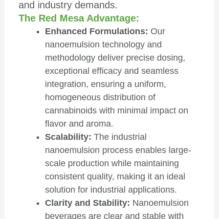
and industry demands.
The Red Mesa Advantage:
Enhanced Formulations:
Our
nanoemulsion technology and
methodology deliver precise dosing,
exceptional efficacy and seamless
integration, ensuring a uniform,
homogeneous distribution of
cannabinoids with minimal impact on
flavor and aroma.
Scalability:
The industrial
nanoemulsion process enables large-
scale production while maintaining
consistent quality, making it an ideal
solution for industrial applications.
Clarity and Stability:
Nanoemulsion
beverages are clear and stable with