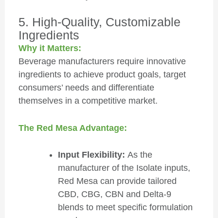
5. High-Quality, Customizable
Ingredients
Why it Matters:
Beverage manufacturers require innovative
ingredients to achieve product goals, target
consumers’ needs and differentiate
themselves in a competitive market.
The Red Mesa Advantage:
Input Flexibility:
As the
manufacturer of the Isolate inputs,
Red Mesa can provide tailored
CBD, CBG, CBN and Delta-9
blends to meet specific formulation