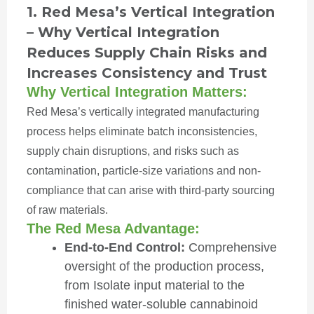
1. Red Mesa’s Vertical Integration
– Why Vertical Integration
Reduces Supply Chain Risks and
Increases Consistency and Trust
Why Vertical Integration Matters:
Red Mesa’s vertically integrated manufacturing
process helps eliminate batch inconsistencies,
supply chain disruptions, and risks such as
contamination, particle-size variations and non-
compliance that can arise with third-party sourcing
of raw materials.
The Red Mesa Advantage:
End-to-End Control:
Comprehensive
oversight of the production process,
from Isolate input material to the
finished water-soluble cannabinoid