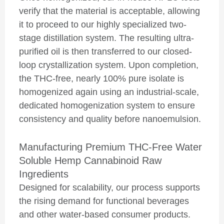
verify that the material is acceptable, allowing
it to proceed to our highly specialized two-
stage distillation system. The resulting ultra-
purified oil is then transferred to our closed-
loop crystallization system. Upon completion,
the THC-free, nearly 100% pure isolate is
homogenized again using an industrial-scale,
dedicated homogenization system to ensure
consistency and quality before nanoemulsion.
Manufacturing Premium THC-Free Water
Soluble Hemp Cannabinoid Raw
Ingredients
Designed for scalability, our process supports
the rising demand for functional beverages
and other water-based consumer products.