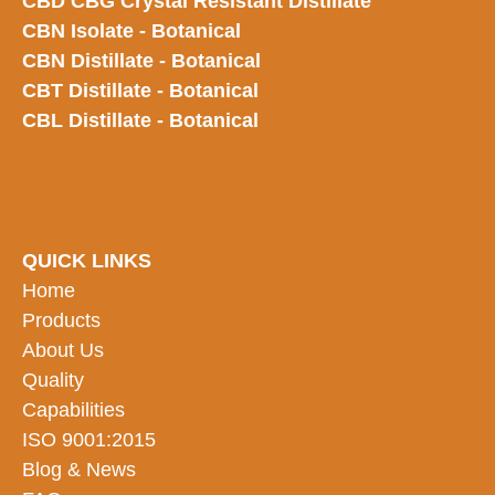
CBD CBG Crystal Resistant Distillate
CBN Isolate - Botanical
CBN Distillate - Botanical
CBT Distillate - Botanical
CBL Distillate - Botanical
QUICK LINKS
Home
Products
About Us
Quality
Capabilities
ISO 9001:2015
Blog & News