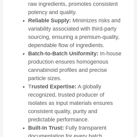
raw ingredients, promotes consistent
potency and quality.
Reliable Supply:
Minimizes risks and
variability associated with third-party
sourcing, ensuring a premium-quality,
dependable flow of ingredients.
Batch-to-Batch Uniformity:
In-house
production ensures homogenous
cannabinoid profiles and precise
particle sizes.
T
rusted Expertise:
A globally
recognized, trusted producer of
Isolates as input materials ensures
consistent quality, purity and
predictable performance.
Built-In Trust:
Fully transparent
documentation for every batch,