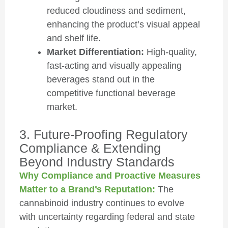
reduced cloudiness and sediment,
enhancing the product’s visual appeal
and shelf life.
Market Differentiation:
High-quality,
fast-acting and visually appealing
beverages stand out in the
competitive functional beverage
market.
3. Future-Proofing Regulatory
Compliance & Extending
Beyond Industry Standards
Why Compliance and Proactive Measures
Matter to a Brand’s Reputation:
The
cannabinoid industry continues to evolve
with uncertainty regarding federal and state