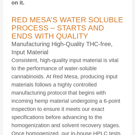
on it.
RED MESA’S WATER SOLUBLE
PROCESS – STARTS AND
ENDS WITH QUALITY
Manufacturing High-Quality
THC-free,
Input Material
Consistent, high-quality input material is vital
to the performance of water-soluble
cannabinoids. At Red Mesa, producing input
materials follows a highly controlled
manufacturing protocol that begins with
incoming hemp material undergoing a 6-point
inspection to ensure it meets our exact
specifications before advancing to the
homogenization and solvent recovery stages.
Once homogenized, our in-house HPLC tests