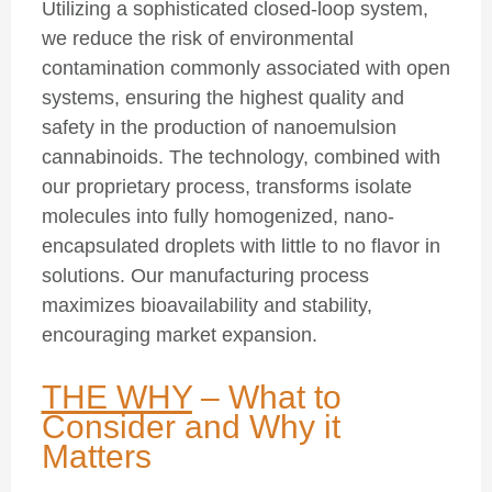
Utilizing a sophisticated closed-loop system,
we reduce the risk of environmental
contamination commonly associated with open
systems, ensuring the highest quality and
safety in the production of nanoemulsion
cannabinoids. The technology, combined with
our proprietary process, transforms isolate
molecules into fully homogenized, nano-
encapsulated droplets with little to no flavor in
solutions. Our manufacturing process
maximizes bioavailability and stability,
encouraging market expansion.
THE WHY
–
What to
Consider and Why it
Matters