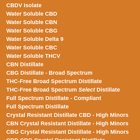
CBDV Isolate
Water Soluble CBD
Water Soluble CBN
Water Soluble CBG
Water Soluble Delta 9
Water Soluble CBC
Water Soluble THCV
CBN Distillate
CBG Distillate - Broad Spectrum
THC-Free Broad Spectrum Distillate
THC-Free Broad Spectrum
Select
Distillate
Full Spectrum Distillate - Compliant
Full Spectrum Distillate
Crystal Resistant Distillate CBD - High Minors
CBN Crystal Resistant Distillate - High Minors
CBG Crystal Resistant Distillate - High Minors