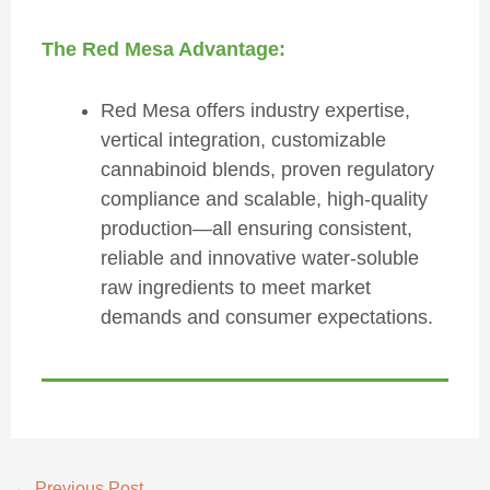
The Red Mesa Advantage:
Red Mesa offers industry expertise,
vertical integration, customizable
cannabinoid blends, proven regulatory
compliance and scalable, high-quality
production—all ensuring consistent,
reliable and innovative water-soluble
raw ingredients to meet market
demands and consumer expectations.
←
Previous Post