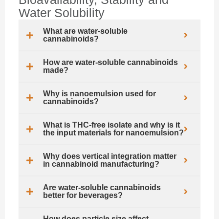
Water Solubility
What are water-soluble
cannabinoids?
How are water-soluble cannabinoids
made?
Why is nanoemulsion used for
cannabinoids?
What is THC-free isolate and why is it
the input materials for nanoemulsion?
Why does vertical integration matter
in cannabinoid manufacturing?
Are water-soluble cannabinoids
better for beverages?
How does particle size affect