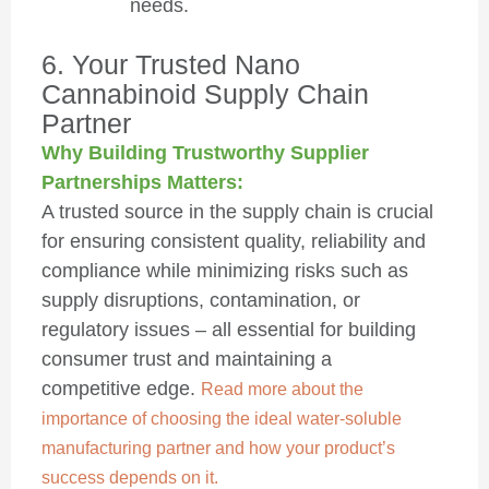
needs.
6. Your Trusted Nano
Cannabinoid Supply Chain
Partner
Why Building Trustworthy Supplier
Partnerships Matters:
A trusted source in the supply chain is crucial
for ensuring consistent quality, reliability and
compliance while minimizing risks such as
supply disruptions, contamination, or
regulatory issues – all essential for building
consumer trust and maintaining a
competitive edge.
Read more about the
importance of choosing the ideal water-soluble
manufacturing partner and how your product’s
success depends on it.