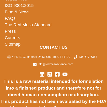
ISO 9001:2015
Blog & News
FAQs
The Red Mesa Standard
Press
Careers
Sitemap
CONTACT US
4443 E. Commerce Dr. St. George, UT 84790
435-677-6363
info@redmesascience.com
This is a raw material intended for formulation
into a finished product and therefore not for
direct human consumption or absorption.
This product has not been evaluated by the FDA