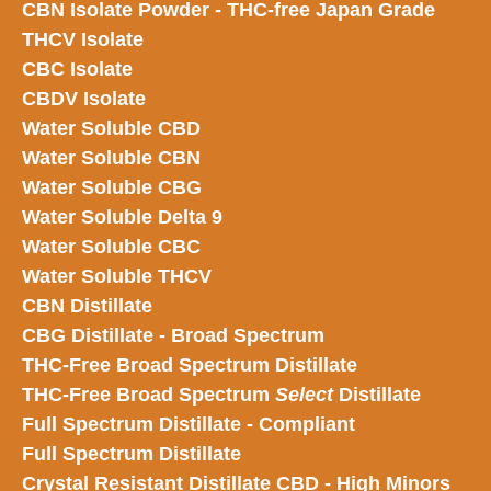
CBN Isolate Powder - THC-free Japan Grade
THCV Isolate
CBC Isolate
CBDV Isolate
Water Soluble CBD
Water Soluble CBN
Water Soluble CBG
Water Soluble Delta 9
Water Soluble CBC
Water Soluble THCV
CBN Distillate
CBG Distillate - Broad Spectrum
THC-Free Broad Spectrum Distillate
THC-Free Broad Spectrum
Select
Distillate
Full Spectrum Distillate - Compliant
Full Spectrum Distillate
Crystal Resistant Distillate CBD - High Minors