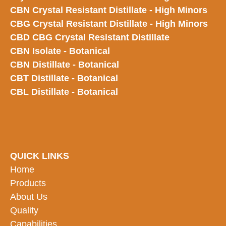
CBN Crystal Resistant Distillate - High Minors
CBG Crystal Resistant Distillate - High Minors
CBD CBG Crystal Resistant Distillate
CBN Isolate - Botanical
CBN Distillate - Botanical
CBT Distillate - Botanical
CBL Distillate - Botanical
QUICK LINKS
Home
Products
About Us
Quality
Capabilities