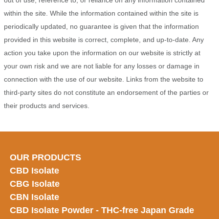
out of use, reference to, or reliance on any information contained
within the site. While the information contained within the site is
periodically updated, no guarantee is given that the information
provided in this website is correct, complete, and up-to-date. Any
action you take upon the information on our website is strictly at
your own risk and we are not liable for any losses or damage in
connection with the use of our website. Links from the website to
third-party sites do not constitute an endorsement of the parties or
their products and services.
OUR PRODUCTS
CBD Isolate
CBG Isolate
CBN Isolate
CBD Isolate Powder - THC-free Japan
Grade