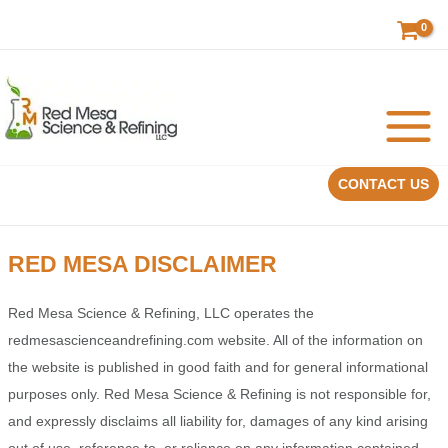
Skip
to
content
CONTACT US
RED MESA DISCLAIMER
Red Mesa Science & Refining, LLC operates the
redmesascienceandrefining.com website. All of the information on
the website is published in good faith and for general informational
purposes only. Red Mesa Science & Refining is not responsible for,
and expressly disclaims all liability for, damages of any kind arising