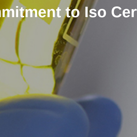
itment to Iso Cert