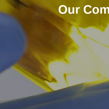
Our Comm