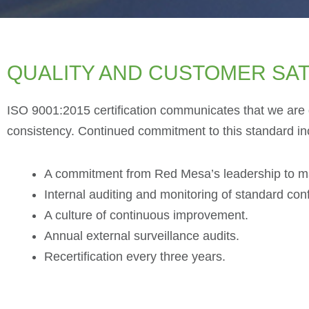
QUALITY AND CUSTOMER SAT
ISO 9001:2015 certification communicates that we are d
consistency. Continued commitment to this standard in
A commitment from Red Mesa’s leadership to main
Internal auditing and monitoring of standard co
A culture of continuous improvement.
Annual external surveillance audits.
Recertification every three years.