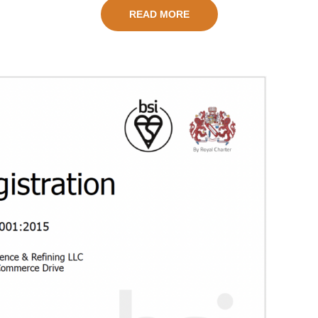
READ MORE