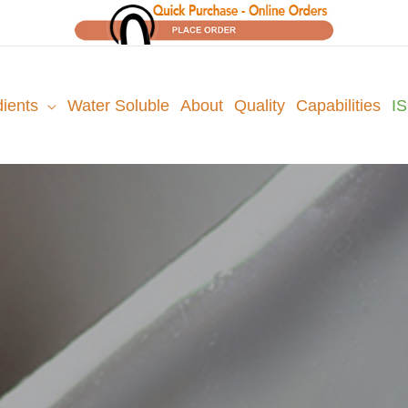
dients
Water Soluble
About
Quality
Capabilities
I