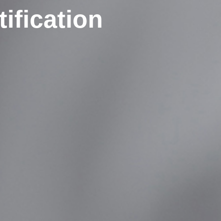
ification