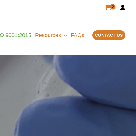
SO 9001:2015
Resources
FAQs
CONTACT US