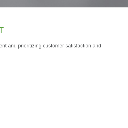
T
t and prioritizing customer satisfaction and