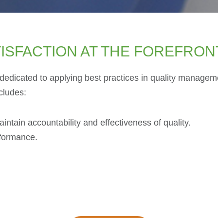
ISFACTION AT THE FOREFRON
edicated to applying best practices in quality managemen
cludes:
tain accountability and effectiveness of quality.
nformance.