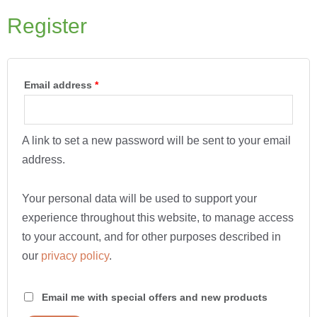
Register
Email address
*
A link to set a new password will be sent to your email
address.
Your personal data will be used to support your
experience throughout this website, to manage access
to your account, and for other purposes described in
our
privacy policy
.
Email me with special offers and new products