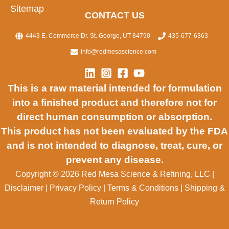
Sitemap
CONTACT US
4443 E. Commerce Dr. St. George, UT 84790
435-677-6363
info@redmesascience.com
This is a raw material intended for formulation
into a finished product and therefore not for
direct human consumption or absorption.
This product has not been evaluated by the FDA
and is not intended to diagnose, treat, cure, or
prevent any disease.
Copyright © 2026 Red Mesa Science & Refining, LLC
|
Disclaimer
|
Privacy Policy
|
Terms & Conditions
|
Shipping &
Return Policy