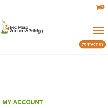
Skip
to
content
CONTACT US
MY ACCOUNT