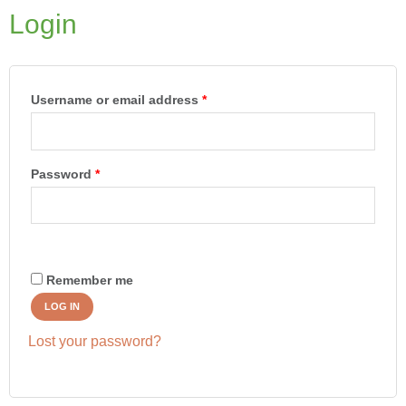
Login
Required
Required
Required
Username or email address
*
Password
*
Remember me
LOG IN
Lost your password?