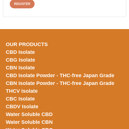
REGISTER
OUR PRODUCTS
CBD Isolate
CBG Isolate
CBN Isolate
CBD Isolate Powder - THC-free Japan
Grade
CBN Isolate Powder - THC-free Japan Grade
THCV Isolate
CBC Isolate
CBDV Isolate
Water Soluble CBD
Water Soluble CBN