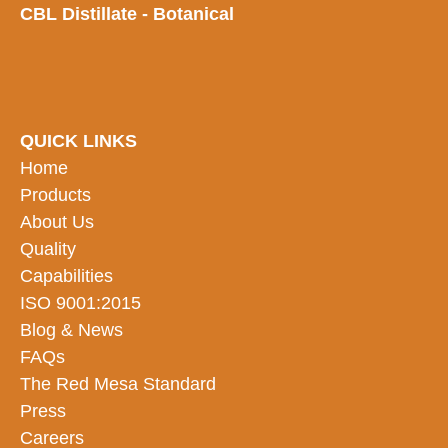
CBL Distillate - Botanical
QUICK LINKS
Home
Products
About Us
Quality
Capabilities
ISO 9001:2015
Blog & News
FAQs
The Red Mesa Standard
Press
Careers