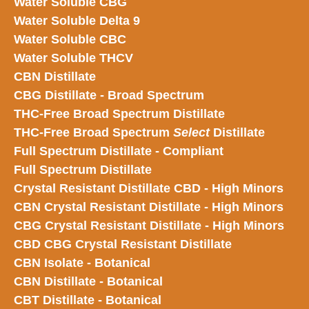
Water Soluble CBG
Water Soluble Delta 9
Water Soluble CBC
Water Soluble THCV
CBN Distillate
CBG Distillate - Broad Spectrum
THC-Free Broad Spectrum Distillate
THC-Free Broad Spectrum
Select
Distillate
Full Spectrum Distillate - Compliant
Full Spectrum Distillate
Crystal Resistant Distillate CBD - High Minors
CBN Crystal Resistant Distillate - High Minors
CBG Crystal Resistant Distillate - High Minors
CBD CBG Crystal Resistant Distillate
CBN Isolate - Botanical
CBN Distillate - Botanical
CBT Distillate - Botanical