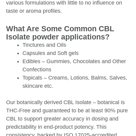
various formulations with little to no influence on
taste or aroma profiles.
What Are Some Common CBL
Isolate powder applications?
Tinctures and Oils
Capsules and Soft gels
Edibles – Gummies, Chocolates and Other
Confections
Topicals – Creams, Lotions, Balms, Salves,
skincare etc.
Our botanically derived CBL Isolate – botanical is
THC-Free and guaranteed to be at least 90% pure
CBL to support greater accuracy in dosing and
predictability in end-product potency. This
consistency, backed by ISO 17025-accredited