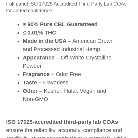
Full panel ISO 17025 Accredited Third-Party Lab COAs
for added confidence.
≥ 90% Pure CBL Guaranteed
≤ 0.01% THC
Made in the USA –
American Grown
and Processed Industrial Hemp
Appearance
– Off-White Crystalline
Powder
Fragrance
– Odor Free
Taste –
Flavorless
Other
– Kosher, Halal, Vegan and
Non-GMO
ISO 17025-accredited third-party lab COAs
ensure the reliability, accuracy, compliance and