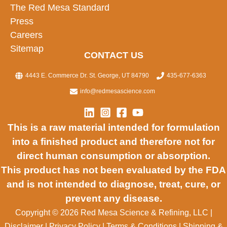
The Red Mesa Standard
Press
Careers
Sitemap
CONTACT US
4443 E. Commerce Dr. St. George, UT 84790
435-677-6363
info@redmesascience.com
This is a raw material intended for formulation
into a finished product and therefore not for
direct human consumption or absorption.
This product has not been evaluated by the FDA
and is not intended to diagnose, treat, cure, or
prevent any disease.
Copyright © 2026 Red Mesa Science & Refining, LLC
|
Disclaimer
|
Privacy Policy
|
Terms & Conditions
|
Shipping &