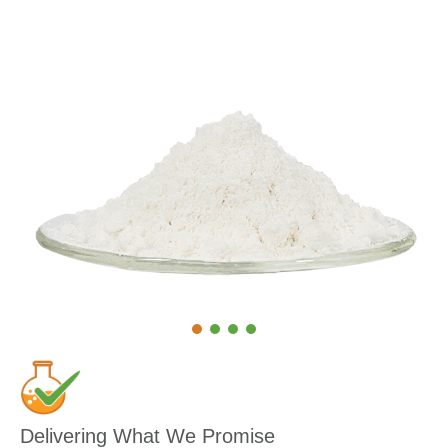
Delivering What We Promise