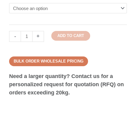
-
+
ADD TO CART
BULK ORDER WHOLESALE PRICING
Need a larger quantity? Contact us for a
personalized request for quotation (RFQ) on
orders exceeding 20kg.