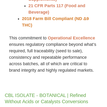
21 CFR Parts 117 (Food and
Beverage)
2018 Farm Bill Compliant (ND Δ9
THC)
This commitment to
Operational Excellence
ensures regulatory compliance beyond what’s
required, full traceability (seed to sale),
consistency and repeatable performance
across batches, all of which are critical to
brand integrity and highly regulated markets.
CBL ISOLATE - BOTANICAL | Refined
Without Acids or Catalysts Conversions