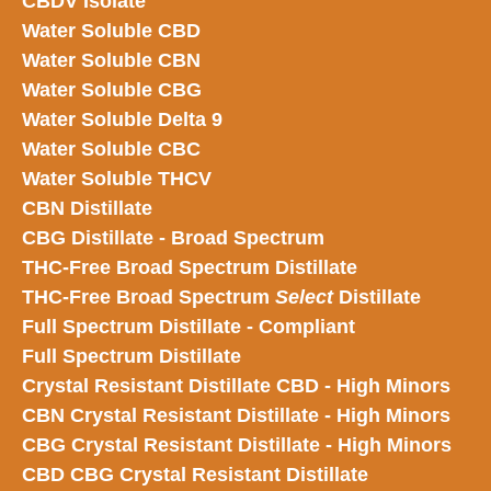
CBDV Isolate
Water Soluble CBD
Water Soluble CBN
Water Soluble CBG
Water Soluble Delta 9
Water Soluble CBC
Water Soluble THCV
CBN Distillate
CBG Distillate - Broad Spectrum
THC-Free Broad Spectrum Distillate
THC-Free Broad Spectrum
Select
Distillate
Full Spectrum Distillate - Compliant
Full Spectrum Distillate
Crystal Resistant Distillate CBD - High Minors
CBN Crystal Resistant Distillate - High Minors
CBG Crystal Resistant Distillate - High Minors
CBD CBG Crystal Resistant Distillate