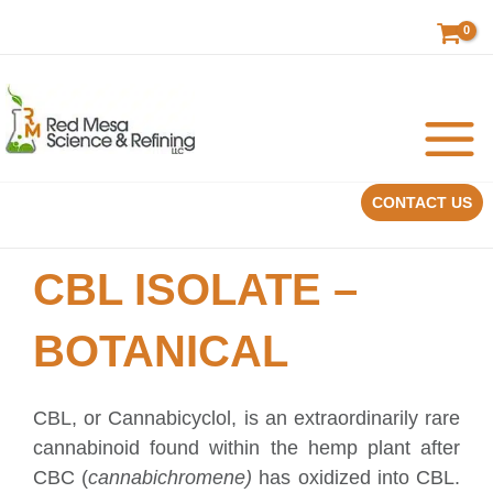
Skip
to
content
CONTACT US
CBL ISOLATE –
BOTANICAL
CBL, or Cannabicyclol, is an extraordinarily rare
cannabinoid found within the hemp plant after
CBC (
cannabichromene)
has oxidized into CBL.