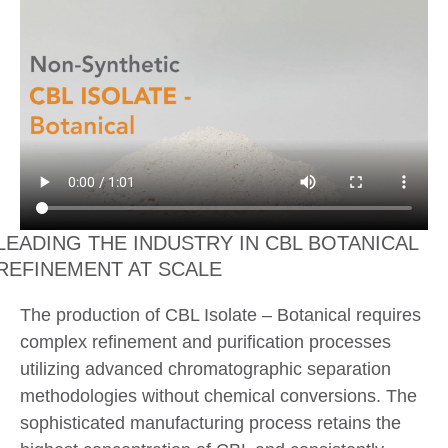
LEADING THE INDUSTRY IN CBL BOTANICAL
REFINEMENT AT SCALE
The production of CBL Isolate – Botanical requires
complex refinement and purification processes
utilizing advanced chromatographic separation
methodologies without chemical conversions. The
sophisticated manufacturing process retains the