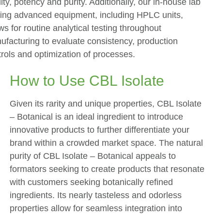
ity, potency and purity. Additionally, our in-house lab
lzing advanced equipment, including HPLC units,
ws for routine analytical testing throughout
ufacturing to evaluate consistency, production
rols and optimization of processes.
How to Use CBL Isolate
Given its rarity and unique properties, CBL Isolate
– Botanical is an ideal ingredient to introduce
innovative products to further differentiate your
brand within a crowded market space. The natural
purity of CBL Isolate – Botanical appeals to
formators seeking to create products that resonate
with customers seeking botanically refined
ingredients. Its nearly tasteless and odorless
properties allow for seamless integration into