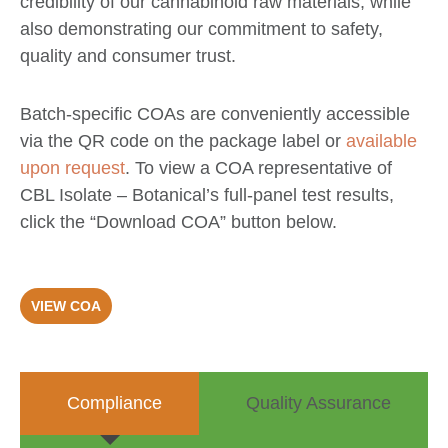
credibility of our cannabinoid raw materials, while
also demonstrating our commitment to safety,
quality and consumer trust.
Batch-specific COAs are conveniently accessible
via the QR code on the package label or
available
upon request
. To view a COA representative of
CBL Isolate – Botanical’s full-panel test results,
click the “Download COA” button below.
VIEW COA
Compliance
Quality Assurance