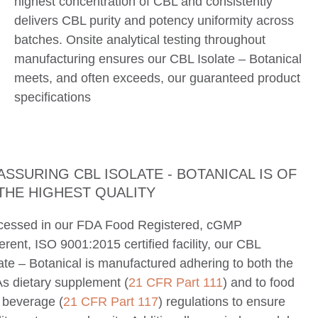
highest concentration of CBL and consistently
delivers CBL purity and potency uniformity across
batches. Onsite analytical testing throughout
manufacturing ensures our CBL Isolate – Botanical
meets, and often exceeds, our guaranteed product
specifications
ASSURING CBL ISOLATE - BOTANICAL IS OF
THE HIGHEST QUALITY
cessed in our FDA Food Registered, cGMP
rent, ISO 9001:2015 certified facility, our CBL
ate – Botanical is manufactured adhering to both the
s dietary supplement (
21 CFR Part 111
) and to food
 beverage (
21 CFR Part 117
) regulations to ensure