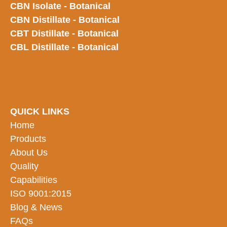
CBN Isolate - Botanical
CBN Distillate - Botanical
CBT Distillate - Botanical
CBL Distillate - Botanical
QUICK LINKS
Home
Products
About Us
Quality
Capabilities
ISO 9001:2015
Blog & News
FAQs