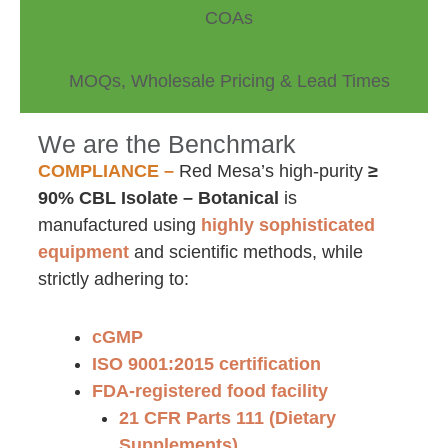
COAs
MOQs, Wholesale Pricing & Lead Times
We are the Benchmark
COMPLIANCE –
Red Mesa’s high-purity
≥
90% CBL Isolate – Botanical
is
manufactured using
highly sophisticated
equipment
and scientific methods, while
strictly adhering to:
cGMP
ISO 9001:2015 certification
FDA-registered food facility
21 CFR Parts 111 (Dietary
Supplements)