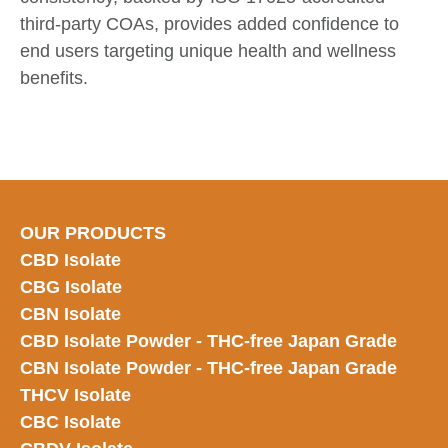
third-party COAs, provides added confidence to
end users targeting unique health and wellness
benefits.
OUR PRODUCTS
CBD Isolate
CBG Isolate
CBN Isolate
CBD Isolate Powder - THC-free Japan
Grade
CBN Isolate Powder - THC-free Japan Grade
THCV Isolate
CBC Isolate