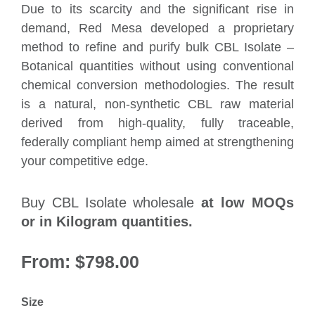
Due to its scarcity and the significant rise in
demand, Red Mesa developed a proprietary
method to refine and purify bulk CBL Isolate –
Botanical quantities without using conventional
chemical conversion methodologies. The result
is a natural, non-synthetic CBL raw material
derived from high-quality, fully traceable,
federally compliant hemp aimed at strengthening
your competitive edge.
Buy CBL Isolate wholesale
at low MOQs
or in Kilogram quantities.
From:
$
798.00
Size