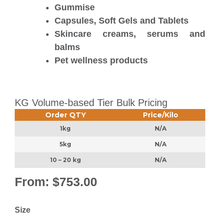
Gummise
Capsules, Soft Gels and Tablets
Skincare creams, serums and
balms
Pet wellness products
KG Volume-based Tier Bulk Pricing
Order QTY
Price/Kilo
1kg
N/A
5kg
N/A
10 – 20 kg
N/A
From:
$
753.00
Size