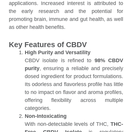
applications. Increased interest is attributed to
the early research and the potential for
promoting brain, immune and gut health, as well
as other health benefits.
Key Features of CBDV
High Purity and Versatility
CBDV isolate is refined to
98%
CBDV
purity
, ensuring a reliable and precisely
dosed ingredient for product formulations.
Its odorless and flavorless profile has little
to no impact on flavor and aroma profiles,
offering flexibility across multiple
categories.
Non-Intoxicating
With non-detectable levels of THC,
THC-
Free CBDV
Isolate
is regulatory