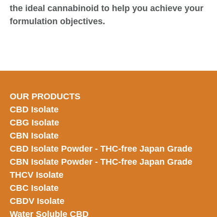
the ideal cannabinoid to help you achieve your
formulation objectives.
OUR PRODUCTS
CBD Isolate
CBG Isolate
CBN Isolate
CBD Isolate Powder - THC-free Japan
Grade
CBN Isolate Powder - THC-free Japan Grade
THCV Isolate
CBC Isolate
CBDV Isolate
Water Soluble CBD