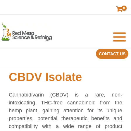
Skip
to
content
CONTACT US
CBDV Isolate
Cannabidivarin (CBDV) is a rare, non-
intoxicating, THC-free cannabinoid from the
hemp plant, gaining attention for its unique
properties, potential therapeutic benefits and
compatibility with a wide range of product