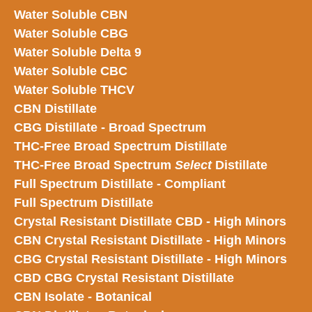
Water Soluble CBN
Water Soluble CBG
Water Soluble Delta 9
Water Soluble CBC
Water Soluble THCV
CBN Distillate
CBG Distillate - Broad Spectrum
THC-Free Broad Spectrum Distillate
THC-Free Broad Spectrum
Select
Distillate
Full Spectrum Distillate - Compliant
Full Spectrum Distillate
Crystal Resistant Distillate CBD - High Minors
CBN Crystal Resistant Distillate - High Minors
CBG Crystal Resistant Distillate - High Minors
CBD CBG Crystal Resistant Distillate
CBN Isolate - Botanical