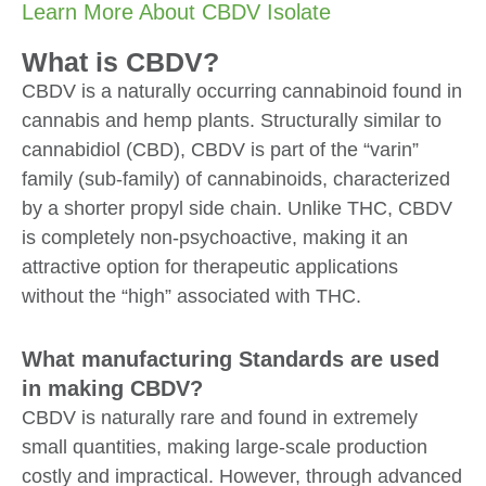
Learn More About CBDV Isolate
What is CBDV?
CBDV is a naturally occurring cannabinoid found in
cannabis and hemp plants. Structurally similar to
cannabidiol (CBD), CBDV is part of the “varin”
family (sub-family) of cannabinoids, characterized
by a shorter propyl side chain. Unlike THC, CBDV
is completely non-psychoactive, making it an
attractive option for therapeutic applications
without the “high” associated with THC.
What manufacturing Standards are used
in making CBDV?
CBDV is naturally rare and found in extremely
small quantities, making large-scale production
costly and impractical. However, through advanced