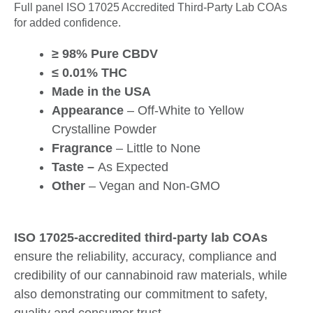
Full panel ISO 17025 Accredited Third-Party Lab COAs
for added confidence.
≥ 98% Pure CBDV
≤ 0.01% THC
Made in the USA
Appearance
– Off-White to Yellow
Crystalline Powder
Fragrance
– Little to None
Taste –
As Expected
Other
– Vegan and Non-GMO
ISO 17025-accredited third-party lab COAs
ensure the reliability, accuracy, compliance and
credibility of our cannabinoid raw materials, while
also demonstrating our commitment to safety,