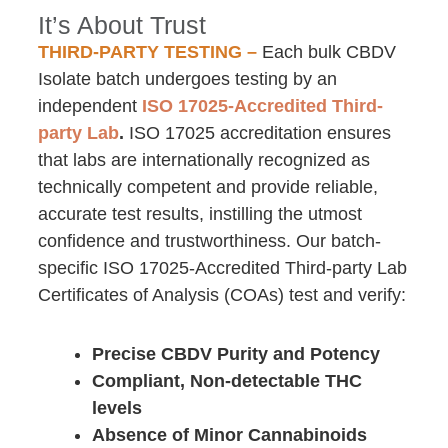
It’s About Trust
THIRD-PARTY TESTING –
Each bulk CBDV
Isolate batch undergoes testing by an
independent
ISO 17025-Accredited Third-
party Lab
.
ISO 17025 accreditation ensures
that labs are internationally recognized as
technically competent and provide reliable,
accurate test results, instilling the utmost
confidence and trustworthiness. Our batch-
specific ISO 17025-Accredited Third-party Lab
Certificates of Analysis (COAs) test and verify:
Precise CBDV Purity and Potency
Compliant, Non-detectable THC
levels
Absence of Minor Cannabinoids