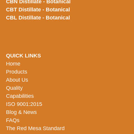
CBN Distillate - Botanical
CBT Distillate - Botanical
CBL Distillate - Botanical
QUICK LINKS
Home
Products
About Us
Quality
Capabilities
ISO 9001:2015
Blog & News
FAQs
The Red Mesa Standard