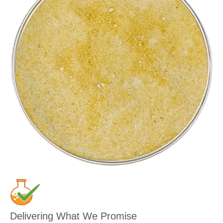
Delivering What We Promise