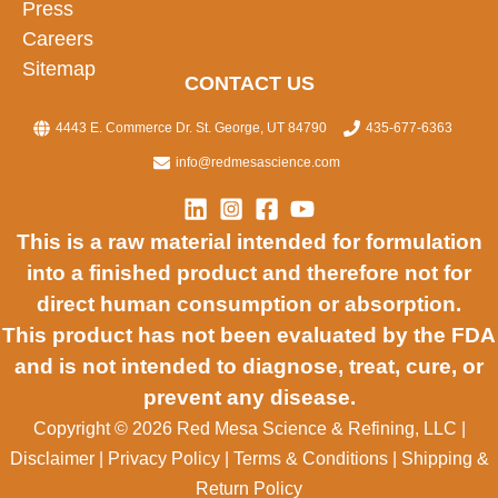
Press
Careers
Sitemap
CONTACT US
4443 E. Commerce Dr. St. George, UT 84790
435-677-6363
info@redmesascience.com
This is a raw material intended for formulation
into a finished product and therefore not for
direct human consumption or absorption.
This product has not been evaluated by the FDA
and is not intended to diagnose, treat, cure, or
prevent any disease.
Copyright © 2026 Red Mesa Science & Refining, LLC
|
Disclaimer
|
Privacy Policy
|
Terms & Conditions
|
Shipping &
Return Policy