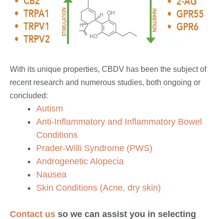
With its unique properties, CBDV has been the subject of
recent research and numerous studies, both ongoing or
concluded:
Autism
Anti-Inflammatory and Inflammatory Bowel
Conditions
Prader-Willi Syndrome (PWS)
Androgenetic Alopecia
Nausea
Skin Conditions (Acne, dry skin)
Contact us
so we can assist you in selecting