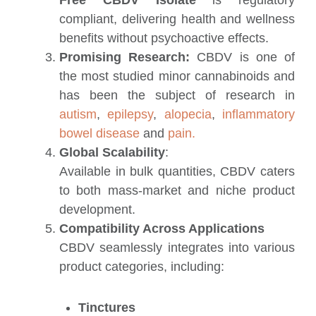
compliant, delivering health and wellness
benefits without psychoactive effects.
Promising Research:
CBDV is one of
the most studied minor cannabinoids and
has been the subject of research in
autism
,
epilepsy
,
alopecia
,
inflammatory
bowel disease
and
pain.
Global Scalability
:
Available in bulk quantities, CBDV caters
to both mass-market and niche product
development.
Compatibility Across Applications
CBDV seamlessly integrates into various
product categories, including:
Tinctures