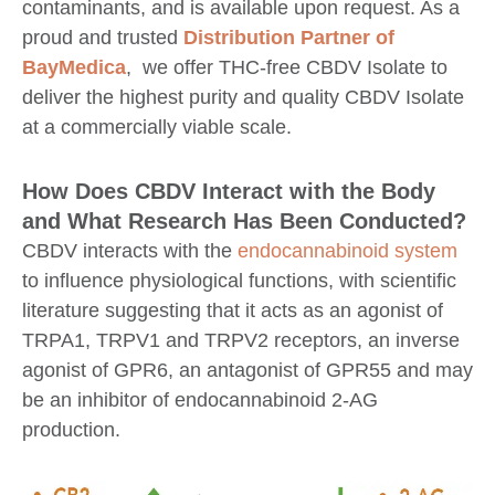
contaminants, and is available upon request. As a
proud and trusted
Distribution Partner of
BayMedica
, we offer THC-free CBDV Isolate to
deliver the highest purity and quality CBDV Isolate
at a commercially viable scale.
How Does CBDV Interact with the Body
and What Research Has Been Conducted?
CBDV interacts with the
endocannabinoid system
to influence physiological functions, with scientific
literature suggesting that it acts as an agonist of
TRPA1, TRPV1 and TRPV2 receptors, an inverse
agonist of GPR6, an antagonist of GPR55 and may
be an inhibitor of endocannabinoid 2-AG
production.