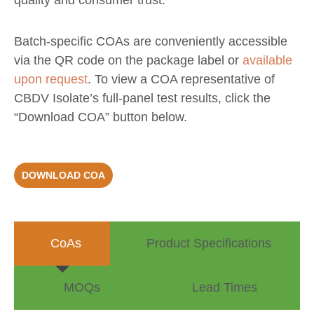
quality and consumer trust.
Batch-specific COAs are conveniently accessible
via the QR code on the package label or
available
upon request
. To view a COA representative of
CBDV Isolate’s full-panel test results,
click the
“Download COA” button below.
DOWNLOAD COA
CoAs
Product Specifications
MOQs
Lead Times