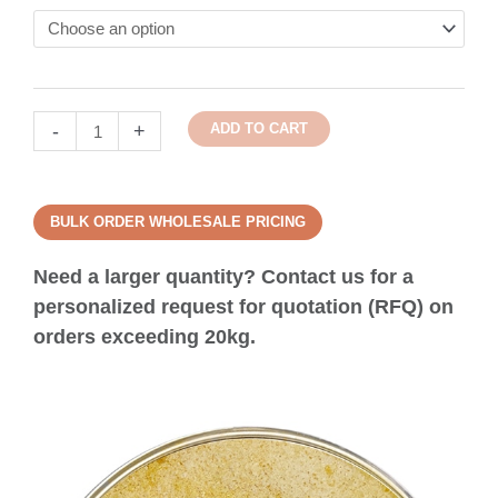
-
+
ADD TO CART
BULK ORDER WHOLESALE PRICING
Need a larger quantity? Contact us for a
personalized request for quotation (RFQ) on
orders exceeding 20kg.