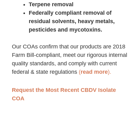
Terpene removal
Federally compliant removal of
residual solvents, heavy metals,
pesticides and mycotoxins.
Our COAs
confirm that our products are 2018
Farm Bill-compliant, meet our rigorous internal
quality standards, and comply with
current
federal & state regulations
(
read more
).
Request the Most Recent CBDV Isolate
COA