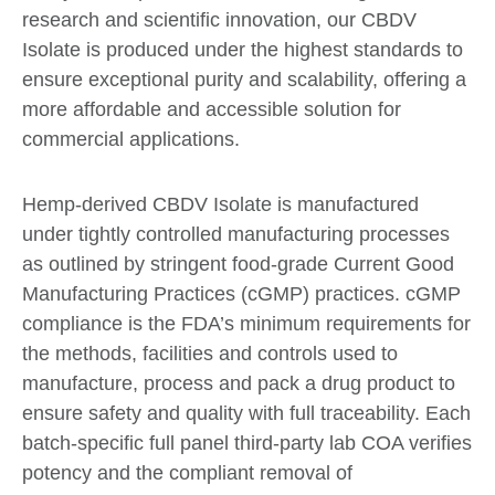
research and scientific innovation, our CBDV
Isolate is produced under the highest standards to
ensure exceptional purity and scalability, offering a
more affordable and accessible solution for
commercial applications.
Hemp-derived CBDV Isolate is manufactured
under tightly controlled manufacturing processes
as outlined by stringent food-grade Current Good
Manufacturing Practices (cGMP) practices. cGMP
compliance is the FDA’s minimum requirements for
the methods, facilities and controls used to
manufacture, process and pack a drug product to
ensure safety and quality with full traceability. Each
batch-specific full panel third-party lab COA verifies
potency and the compliant removal of