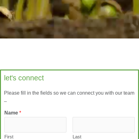
let's connect
Please fill in the fields so we can connect you with our team
–
Name
*
First
Last