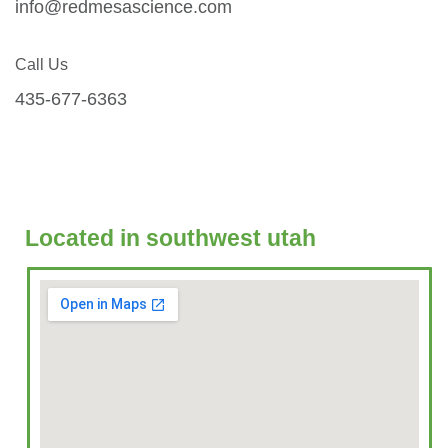
info@redmesascience.com
Call Us
435-677-6363
Located in southwest utah