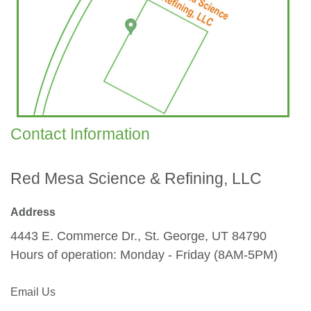
Contact Information
Red Mesa Science & Refining, LLC
Address​
4443 E. Commerce Dr., St. George, UT 84790
Hours of operation: Monday - Friday (8AM-5PM)
Email Us