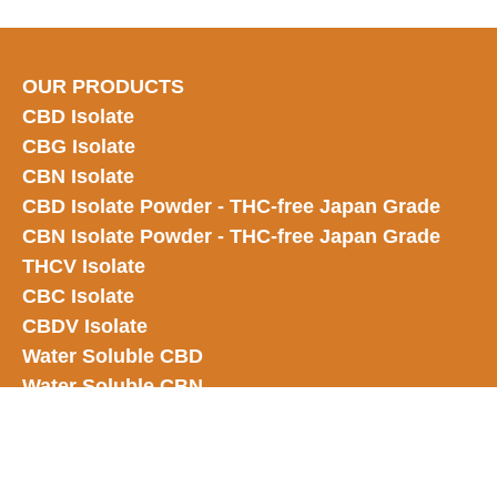
OUR PRODUCTS
CBD Isolate
CBG Isolate
CBN Isolate
CBD Isolate Powder - THC-free Japan
Grade
CBN Isolate Powder - THC-free Japan Grade
THCV Isolate
CBC Isolate
CBDV Isolate
Water Soluble CBD
Water Soluble CBN
Water Soluble CBG
Water Soluble Delta 9
Water Soluble CBC