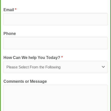
Email
*
Phone
How Can We help You Today?
*
Comments or Message