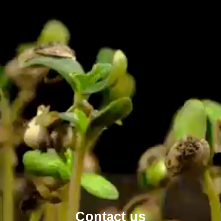
Contact us