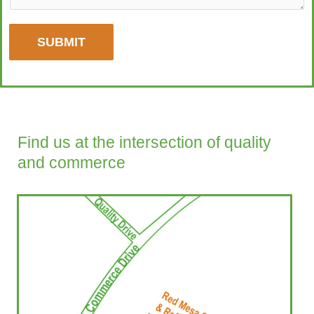
SUBMIT
Find us at the intersection of quality
and commerce