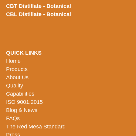
CBT Distillate - Botanical
CBL Distillate - Botanical
QUICK LINKS
Home
Products
About Us
Quality
Capabilities
ISO 9001:2015
Blog & News
FAQs
The Red Mesa Standard
Press