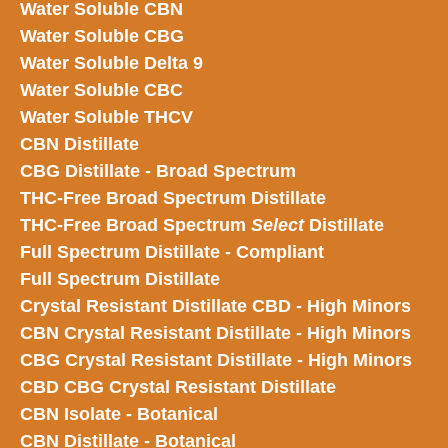
Water Soluble CBN
Water Soluble CBG
Water Soluble Delta 9
Water Soluble CBC
Water Soluble THCV
CBN Distillate
CBG Distillate - Broad Spectrum
THC-Free Broad Spectrum Distillate
THC-Free Broad Spectrum
Select
Distillate
Full Spectrum Distillate - Compliant
Full Spectrum Distillate
Crystal Resistant Distillate CBD - High Minors
CBN Crystal Resistant Distillate - High Minors
CBG Crystal Resistant Distillate - High Minors
CBD CBG Crystal Resistant Distillate
CBN Isolate - Botanical
CBN Distillate - Botanical