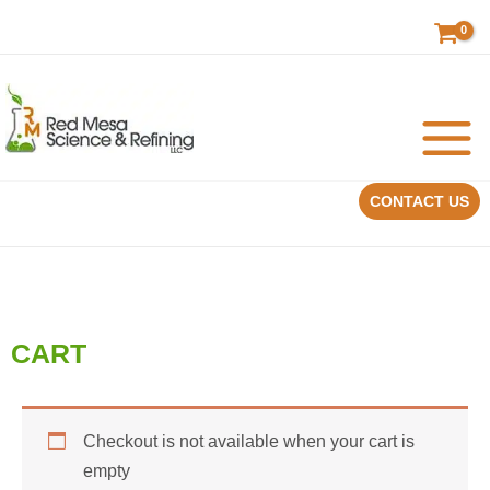
Skip
to
content
CONTACT US
CART
Checkout is not available when your cart is
empty