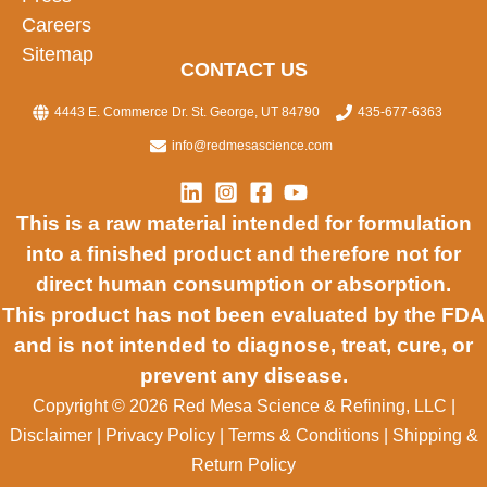
Careers
Sitemap
CONTACT US
4443 E. Commerce Dr. St. George, UT 84790
435-677-6363
info@redmesascience.com
This is a raw material intended for formulation
into a finished product and therefore not for
direct human consumption or absorption.
This product has not been evaluated by the FDA
and is not intended to diagnose, treat, cure, or
prevent any disease.
Copyright © 2026 Red Mesa Science & Refining, LLC
|
Disclaimer
|
Privacy Policy
|
Terms & Conditions
|
Shipping &
Return Policy