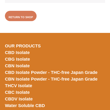
RETURN TO SHOP
OUR PRODUCTS
CBD Isolate
CBG Isolate
CBN Isolate
CBD Isolate Powder - THC-free Japan
Grade
CBN Isolate Powder - THC-free Japan Grade
THCV Isolate
CBC Isolate
CBDV Isolate
Water Soluble CBD