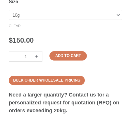
Size
CLEAR
$
150.00
-
+
ADD TO CART
BULK ORDER WHOLESALE PRICING
Need a larger quantity? Contact us for a
personalized request for quotation (RFQ) on
orders exceeding 20kg.