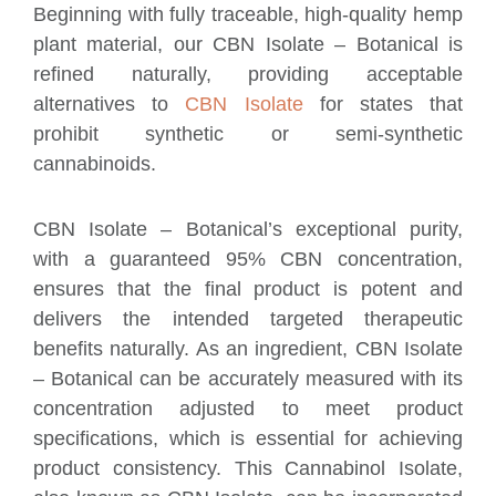
Beginning with fully traceable, high-quality hemp
plant material, our CBN Isolate – Botanical is
refined naturally, providing acceptable
alternatives to
CBN Isolate
for states that
prohibit synthetic or semi-synthetic
cannabinoids.
CBN Isolate – Botanical’s exceptional purity,
with a guaranteed 95% CBN concentration,
ensures that the final product is potent and
delivers the intended targeted therapeutic
benefits naturally. As an ingredient, CBN Isolate
– Botanical can be accurately measured with its
concentration adjusted to meet product
specifications, which is essential for achieving
product consistency. This Cannabinol Isolate,