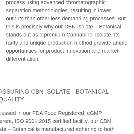
process using advanced chromatographic
separation methodologies, resulting in lower
outputs than other less demanding processes. But
this is precisely why our CBN Isolate – Botanical
stands out as a premium Cannabinol Isolate. Its
rarity and unique production method provide ample
opportunities for product innovation and market
differentiation.
ASSURING CBN ISOLATE - BOTANICAL
QUALITY
cessed in our FDA Food Registered, cGMP
rent, ISO 9001:2015 certified facility, our CBN
ate – Botanical is manufactured adhering to both