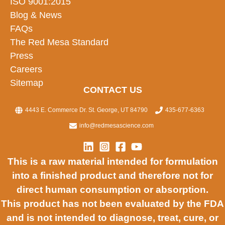
ISO 9001:2015
Blog & News
FAQs
The Red Mesa Standard
Press
Careers
Sitemap
CONTACT US
4443 E. Commerce Dr. St. George, UT 84790
435-677-6363
info@redmesascience.com
This is a raw material intended for formulation
into a finished product and therefore not for
direct human consumption or absorption.
This product has not been evaluated by the FDA
and is not intended to diagnose, treat, cure, or