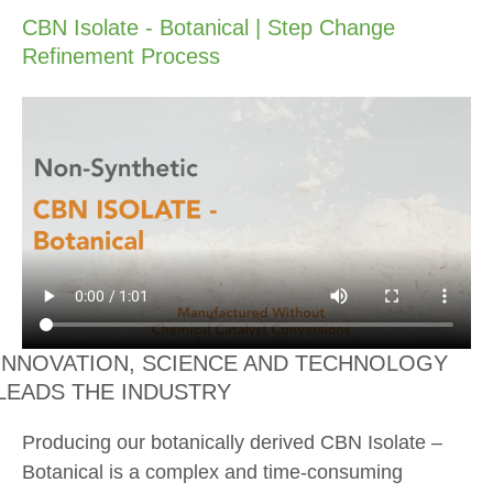
CBN Isolate - Botanical | Step Change
Refinement Process
INNOVATION, SCIENCE AND TECHNOLOGY
LEADS THE INDUSTRY
Producing our botanically derived CBN Isolate –
Botanical is a complex and time-consuming