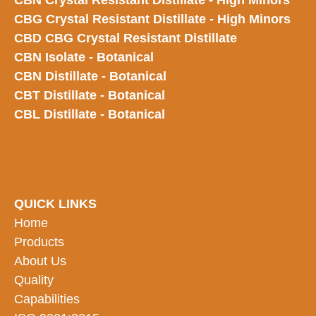
CBN Crystal Resistant Distillate - High Minors
CBG Crystal Resistant Distillate - High Minors
CBD CBG Crystal Resistant Distillate
CBN Isolate - Botanical
CBN Distillate - Botanical
CBT Distillate - Botanical
CBL Distillate - Botanical
QUICK LINKS
Home
Products
About Us
Quality
Capabilities