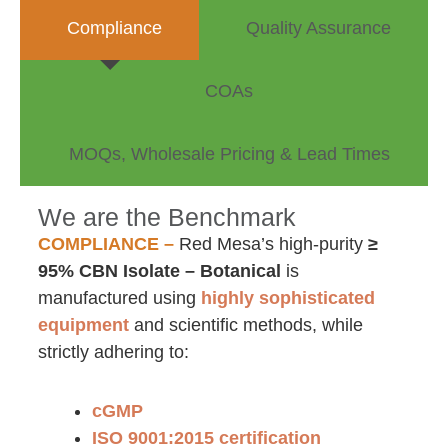
Compliance
Quality Assurance
COAs
MOQs, Wholesale Pricing & Lead Times
We are the Benchmark
COMPLIANCE –
Red Mesa’s high-purity
≥
95% CBN Isolate – Botanical
is
manufactured using
highly sophisticated
equipment
and scientific methods, while
strictly adhering to:
cGMP
ISO 9001:2015 certification