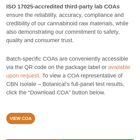
ISO 17025-accredited third-party lab COAs
ensure the reliability, accuracy, compliance and
credibility of our cannabinoid raw materials, while
also demonstrating our commitment to safety,
quality and consumer trust.
Batch-specific COAs are conveniently accessible
via the QR code on the package label or
available
upon request
. To view a COA representative of
CBN Isolate – Botanical’s full-panel test results,
click the “Download COA” button below.
VIEW COA