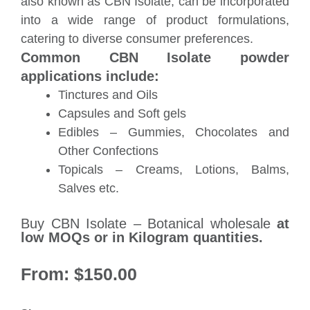
also known as CBN Isolate, can be incorporated
into a wide range of product formulations,
catering to diverse consumer preferences.
Common CBN Isolate powder
applications include:
Tinctures and Oils
Capsules and Soft gels
Edibles – Gummies, Chocolates and
Other Confections
Topicals – Creams, Lotions, Balms,
Salves etc.
Buy CBN Isolate – Botanical wholesale
at
low MOQs or in Kilogram quantities.
From:
$
150.00