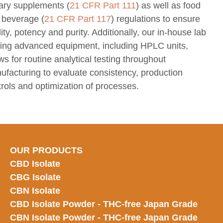
tary supplements (
21 CFR Part 111
) as well as food
 beverage (
21 CFR Part 117
) regulations to ensure
ity, potency and purity. Additionally, our in-house lab
lzing advanced equipment, including HPLC units,
ws for routine analytical testing throughout
ufacturing to evaluate consistency, production
rols and optimization of processes.
OUR PRODUCTS
CBD Isolate
CBG Isolate
CBN Isolate
CBD Isolate Powder - THC-free Japan
Grade
CBN Isolate Powder - THC-free Japan Grade