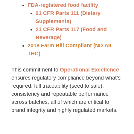
FDA-registered food facility
21 CFR Parts 111 (Dietary
Supplements)
21 CFR Parts 117 (Food and
Beverage)
2018 Farm Bill Compliant (ND Δ9
THC)
This commitment to
Operational Excellence
ensures regulatory compliance beyond what’s
required, full traceability (seed to sale),
consistency and repeatable performance
across batches, all of which are critical to
brand integrity and highly regulated markets.