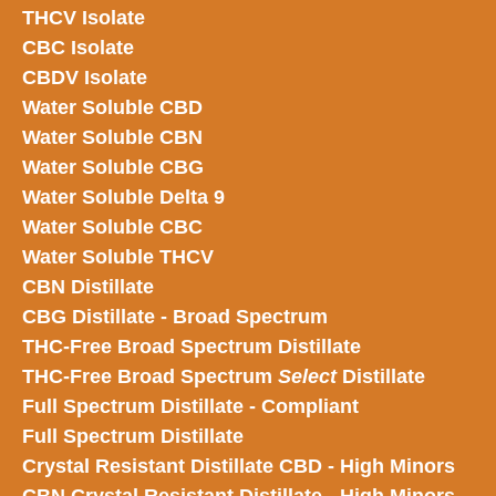
THCV Isolate
CBC Isolate
CBDV Isolate
Water Soluble CBD
Water Soluble CBN
Water Soluble CBG
Water Soluble Delta 9
Water Soluble CBC
Water Soluble THCV
CBN Distillate
CBG Distillate - Broad Spectrum
THC-Free Broad Spectrum Distillate
THC-Free Broad Spectrum
Select
Distillate
Full Spectrum Distillate - Compliant
Full Spectrum Distillate
Crystal Resistant Distillate CBD - High Minors