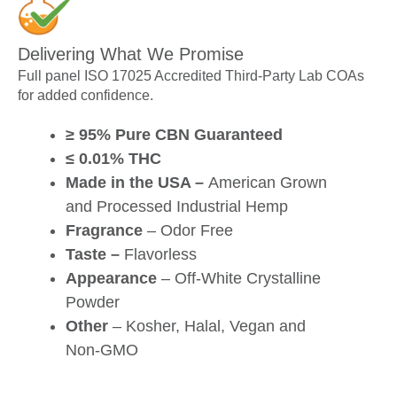
Delivering What We Promise
Full panel ISO 17025 Accredited Third-Party Lab COAs
for added confidence.
≥ 95% Pure CBN Guaranteed
≤ 0.01% THC
Made in the USA –
American Grown
and Processed Industrial Hemp
Fragrance
– Odor Free
Taste –
Flavorless
Appearance
– Off-White Crystalline
Powder
Other
– Kosher, Halal, Vegan and
Non-GMO