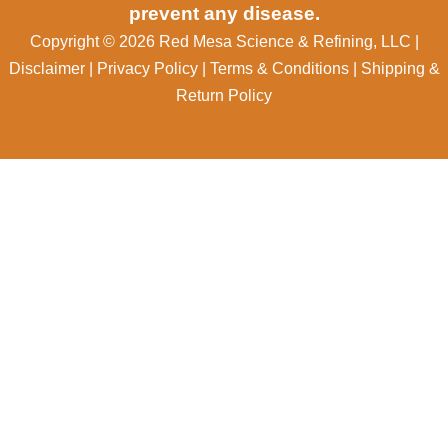
prevent any disease.
Copyright © 2026 Red Mesa Science & Refining, LLC
|
Disclaimer
|
Privacy Policy
|
Terms & Conditions
|
Shipping &
Return Policy