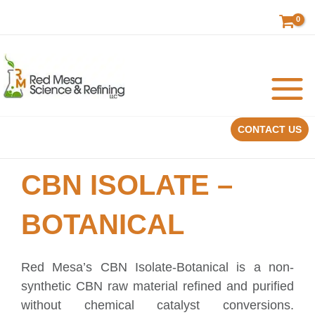
Skip
to
content
CONTACT US
CBN ISOLATE –
BOTANICAL
Red Mesa’s CBN Isolate-Botanical is a non-
synthetic CBN raw material refined and purified
without chemical catalyst conversions.