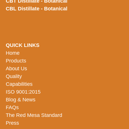
CBT Distillate - Botanical
CBL Distillate - Botanical
QUICK LINKS
Home
Products
About Us
Quality
Capabilities
ISO 9001:2015
Blog & News
FAQs
The Red Mesa Standard
Press