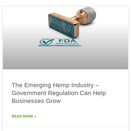
The Emerging Hemp Industry –
Government Regulation Can Help
Businesses Grow
READ MORE »