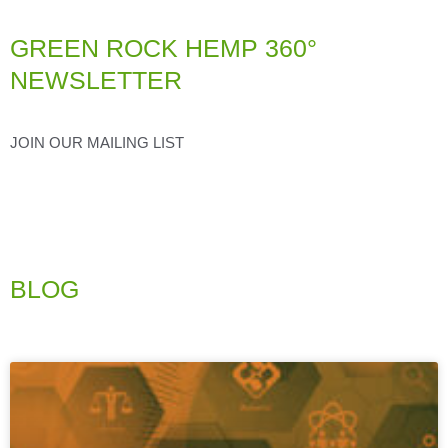
GREEN ROCK HEMP 360°
NEWSLETTER
JOIN OUR MAILING LIST
BLOG