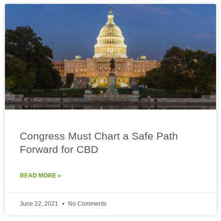
Congress Must Chart a Safe Path
Forward for CBD
READ MORE »
June 22, 2021
No Comments