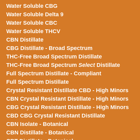
Water Soluble CBG
Water Soluble Delta 9
Water Soluble CBC
Water Soluble THCV
CBN Distillate
CBG Distillate - Broad Spectrum
THC-Free Broad Spectrum Distillate
THC-Free Broad Spectrum
Select
Distillate
Full Spectrum Distillate - Compliant
Full Spectrum Distillate
Crystal Resistant Distillate CBD - High Minors
CBN Crystal Resistant Distillate - High Minors
CBG Crystal Resistant Distillate - High Minors
CBD CBG Crystal Resistant Distillate
CBN Isolate - Botanical
CBN Distillate - Botanical