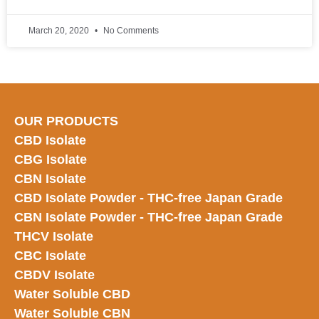
March 20, 2020
No Comments
OUR PRODUCTS
CBD Isolate
CBG Isolate
CBN Isolate
CBD Isolate Powder - THC-free Japan
Grade
CBN Isolate Powder - THC-free Japan Grade
THCV Isolate
CBC Isolate
CBDV Isolate
Water Soluble CBD
Water Soluble CBN