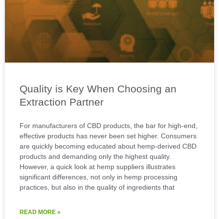
Quality is Key When Choosing an
Extraction Partner
For manufacturers of CBD products, the bar for high-end,
effective products has never been set higher. Consumers
are quickly becoming educated about hemp-derived CBD
products and demanding only the highest quality.
However, a quick look at hemp suppliers illustrates
significant differences, not only in hemp processing
practices, but also in the quality of ingredients that
READ MORE »