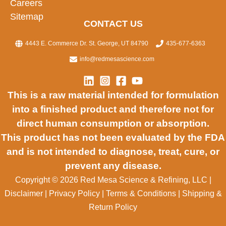
Careers
Sitemap
CONTACT US
4443 E. Commerce Dr. St. George, UT 84790
435-677-6363
info@redmesascience.com
This is a raw material intended for formulation
into a finished product and therefore not for
direct human consumption or absorption.
This product has not been evaluated by the FDA
and is not intended to diagnose, treat, cure, or
prevent any disease.
Copyright © 2026 Red Mesa Science & Refining, LLC
|
Disclaimer
|
Privacy Policy
|
Terms & Conditions
|
Shipping &
Return Policy