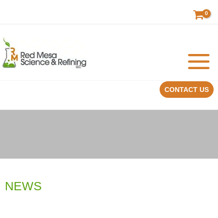
Skip
to
content
CONTACT US
NEWS