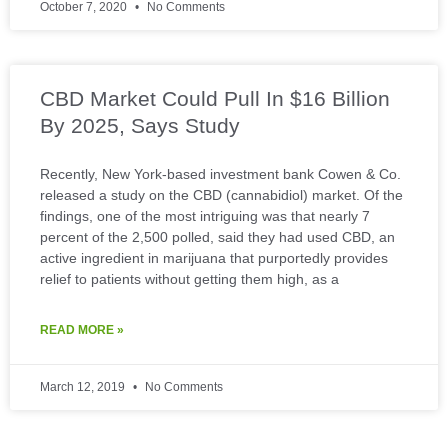
October 7, 2020
No Comments
CBD Market Could Pull In $16 Billion
By 2025, Says Study
Recently, New York-based investment bank Cowen & Co.
released a study on the CBD (cannabidiol) market. Of the
findings, one of the most intriguing was that nearly 7
percent of the 2,500 polled, said they had used CBD, an
active ingredient in marijuana that purportedly provides
relief to patients without getting them high, as a
READ MORE »
March 12, 2019
No Comments