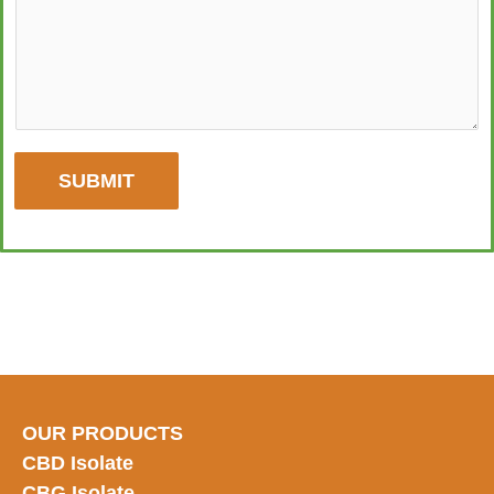
SUBMIT
OUR PRODUCTS
CBD Isolate
CBG Isolate