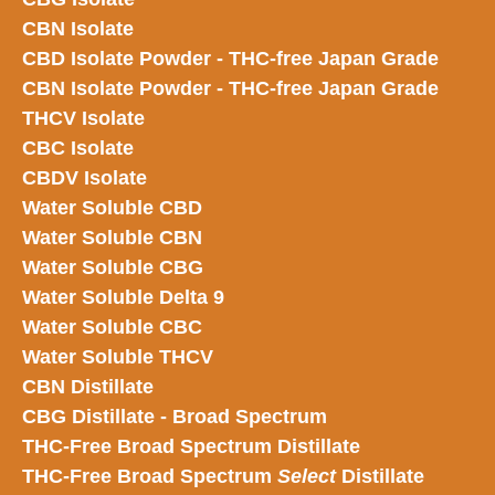
CBN Isolate
CBD Isolate Powder - THC-free Japan
Grade
CBN Isolate Powder - THC-free Japan Grade
THCV Isolate
CBC Isolate
CBDV Isolate
Water Soluble CBD
Water Soluble CBN
Water Soluble CBG
Water Soluble Delta 9
Water Soluble CBC
Water Soluble THCV
CBN Distillate
CBG Distillate - Broad Spectrum
THC-Free Broad Spectrum Distillate
THC-Free Broad Spectrum
Select
Distillate