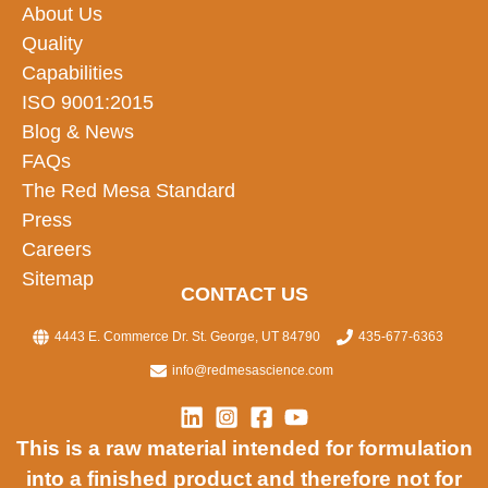
About Us
Quality
Capabilities
ISO 9001:2015
Blog & News
FAQs
The Red Mesa Standard
Press
Careers
Sitemap
CONTACT US
4443 E. Commerce Dr. St. George, UT 84790
435-677-6363
info@redmesascience.com
This is a raw material intended for formulation
into a finished product and therefore not for