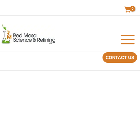
Skip
to
content
CONTACT US