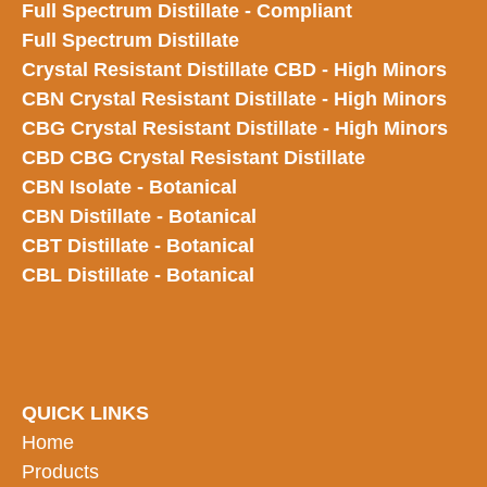
Full Spectrum Distillate - Compliant
Full Spectrum Distillate
Crystal Resistant Distillate CBD - High Minors
CBN Crystal Resistant Distillate - High Minors
CBG Crystal Resistant Distillate - High Minors
CBD CBG Crystal Resistant Distillate
CBN Isolate - Botanical
CBN Distillate - Botanical
CBT Distillate - Botanical
CBL Distillate - Botanical
QUICK LINKS
Home
Products