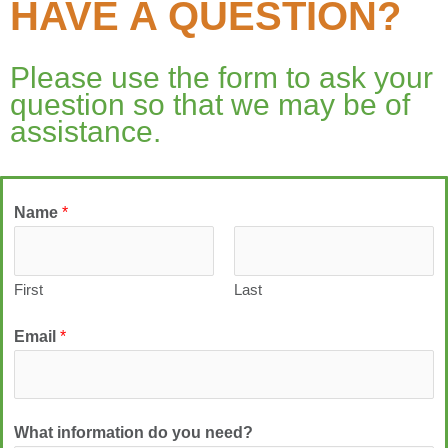
HAVE A QUESTION?
Please use the form to ask your
question so that we may be of
assistance.
Name
*
First
Last
Email
*
What information do you need?