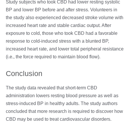
Study subjects who took CBD had lower resting systolic
BP and lower BP before and after stress. Volunteers in
the study also experienced decreased stroke volume with
increased heart rate and stable cardiac output. After
exposure to cold, those who took CBD had a favorable
response to cold-induced stress with a blunted BP,
increased heart rate, and lower total peripheral resistance
(i.e., the force required to maintain blood flow).
Conclusion
The study data revealed that short-term CBD
administration lowers resting blood pressure as well as
stress-induced BP in healthy adults. The study authors
concluded that more research is required to discover how
CBD may be used to treat cardiovascular disorders.