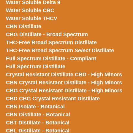
Water Soluble Delta 9
Water Soluble CBC
Water Soluble THCV
CBN Distillate
CBG Distillate - Broad Spectrum
THC-Free Broad Spectrum Distillate
THC-Free Broad Spectrum
Select
Distillate
Full Spectrum Distillate - Compliant
Full Spectrum Distillate
Crystal Resistant Distillate CBD - High Minors
CBN Crystal Resistant Distillate - High Minors
CBG Crystal Resistant Distillate - High Minors
CBD CBG Crystal Resistant Distillate
CBN Isolate - Botanical
CBN Distillate - Botanical
CBT Distillate - Botanical
CBL Distillate - Botanical