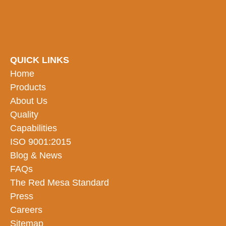
QUICK LINKS
Home
Products
About Us
Quality
Capabilities
ISO 9001:2015
Blog & News
FAQs
The Red Mesa Standard
Press
Careers
Sitemap