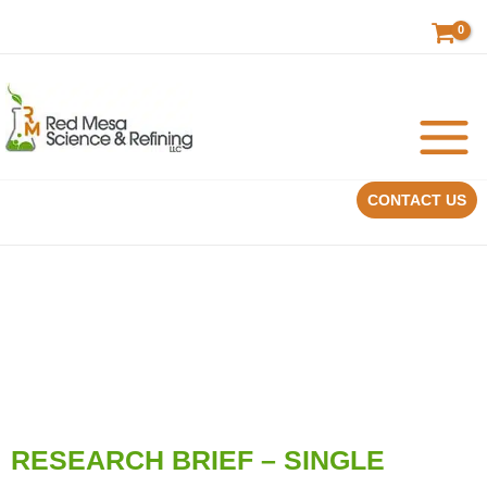
Skip
to
content
CONTACT US
RESEARCH BRIEF – SINGLE