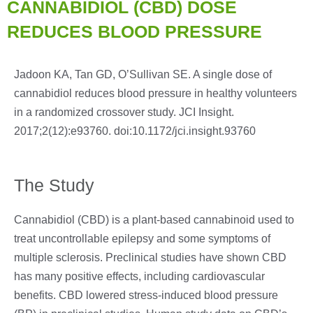
CANNABIDIOL (CBD) DOSE
REDUCES BLOOD PRESSURE
Jadoon KA, Tan GD, O’Sullivan SE. A single dose of
cannabidiol reduces blood pressure in healthy volunteers
in a randomized crossover study. JCI Insight.
2017;2(12):e93760. doi:10.1172/jci.insight.93760
The Study
Cannabidiol (CBD) is a plant-based cannabinoid used to
treat uncontrollable epilepsy and some symptoms of
multiple sclerosis. Preclinical studies have shown CBD
has many positive effects, including cardiovascular
benefits. CBD lowered stress-induced blood pressure