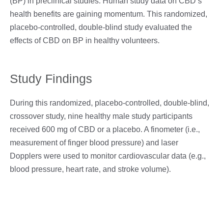
(BP) in preclinical studies. Human study data on CBD’s
health benefits are gaining momentum. This randomized,
placebo-controlled, double-blind study evaluated the
effects of CBD on BP in healthy volunteers.
Study Findings
During this randomized, placebo-controlled, double-blind,
crossover study, nine healthy male study participants
received 600 mg of CBD or a placebo. A finometer (i.e.,
measurement of finger blood pressure) and laser
Dopplers were used to monitor cardiovascular data (e.g.,
blood pressure, heart rate, and stroke volume).