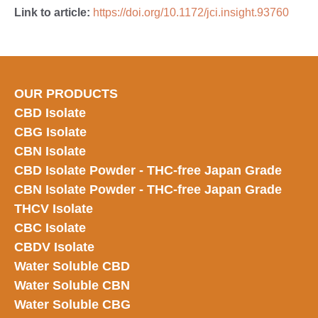
Link to article:
https://doi.org/10.1172/jci.insight.93760
OUR PRODUCTS
CBD Isolate
CBG Isolate
CBN Isolate
CBD Isolate Powder - THC-free Japan
Grade
CBN Isolate Powder - THC-free Japan Grade
THCV Isolate
CBC Isolate
CBDV Isolate
Water Soluble CBD
Water Soluble CBN
Water Soluble CBG