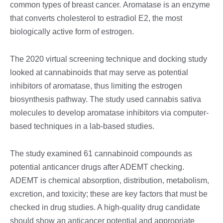
common types of breast cancer.
Aromatase is an enzyme
that converts cholesterol to estradiol E2, the most
biologically active form of estrogen.
The 2020 virtual screening technique and docking study
looked at cannabinoids that may serve as potential
inhibitors of aromatase, thus limiting the estrogen
biosynthesis pathway. The study used cannabis sativa
molecules to develop aromatase inhibitors via computer-
based techniques in a lab-based studies.
The study examined 61 cannabinoid compounds as
potential anticancer drugs after ADEMT checking.
ADEMT is chemical absorption, distribution, metabolism,
excretion, and toxicity; these are key factors that must be
checked in drug studies. A high-quality drug candidate
should show an anticancer potential and appropriate