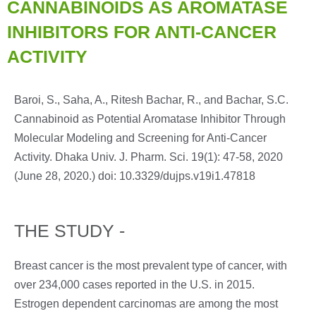
CANNABINOIDS AS AROMATASE
INHIBITORS FOR ANTI-CANCER
ACTIVITY
Baroi, S., Saha, A., Ritesh Bachar, R., and Bachar, S.C.
Cannabinoid as Potential Aromatase Inhibitor Through
Molecular Modeling and Screening for Anti-Cancer
Activity. Dhaka Univ. J. Pharm. Sci. 19(1): 47-58, 2020
(June 28, 2020.) doi: 10.3329/dujps.v19i1.47818
THE STUDY -
Breast cancer is the most prevalent type of cancer, with
over 234,000 cases reported in the U.S. in 2015.
Estrogen dependent carcinomas are among the most