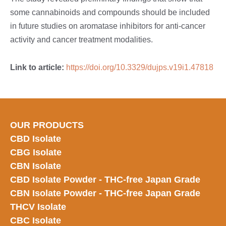
some cannabinoids and compounds should be included
in future studies on aromatase inhibitors for anti-cancer
activity and cancer treatment modalities.
Link to article:
https://doi.org/10.3329/dujps.v19i1.47818
OUR PRODUCTS
CBD Isolate
CBG Isolate
CBN Isolate
CBD Isolate Powder - THC-free Japan
Grade
CBN Isolate Powder - THC-free Japan Grade
THCV Isolate
CBC Isolate