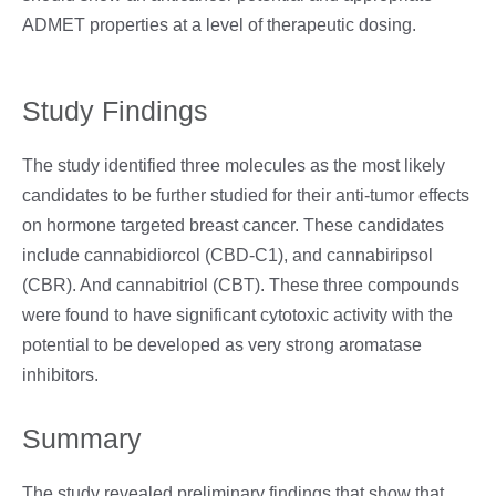
ADMET properties at a level of therapeutic dosing.
Study Findings
The study identified three molecules as the most likely
candidates to be further studied for their anti-tumor effects
on hormone targeted breast cancer. These candidates
include cannabidiorcol (CBD-C1), and cannabiripsol
(CBR). And cannabitriol (CBT). These three compounds
were found to have significant cytotoxic activity with the
potential to be developed as very strong aromatase
inhibitors.
Summary
The study revealed preliminary findings that show that