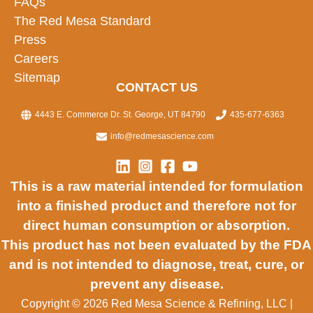
FAQs
The Red Mesa Standard
Press
Careers
Sitemap
CONTACT US
4443 E. Commerce Dr. St. George, UT 84790
435-677-6363
info@redmesascience.com
This is a raw material intended for formulation
into a finished product and therefore not for
direct human consumption or absorption.
This product has not been evaluated by the FDA
and is not intended to diagnose, treat, cure, or
prevent any disease.
Copyright © 2026 Red Mesa Science & Refining, LLC
|