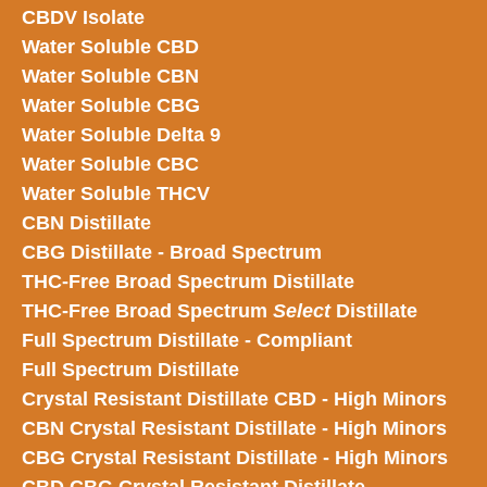
CBDV Isolate
Water Soluble CBD
Water Soluble CBN
Water Soluble CBG
Water Soluble Delta 9
Water Soluble CBC
Water Soluble THCV
CBN Distillate
CBG Distillate - Broad Spectrum
THC-Free Broad Spectrum Distillate
THC-Free Broad Spectrum
Select
Distillate
Full Spectrum Distillate - Compliant
Full Spectrum Distillate
Crystal Resistant Distillate CBD - High Minors
CBN Crystal Resistant Distillate - High Minors
CBG Crystal Resistant Distillate - High Minors