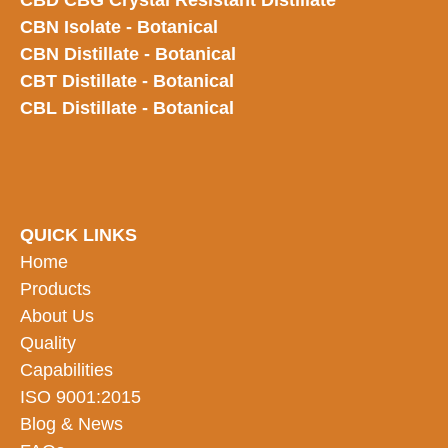
CBD CBG Crystal Resistant Distillate
CBN Isolate - Botanical
CBN Distillate - Botanical
CBT Distillate - Botanical
CBL Distillate - Botanical
QUICK LINKS
Home
Products
About Us
Quality
Capabilities
ISO 9001:2015
Blog & News