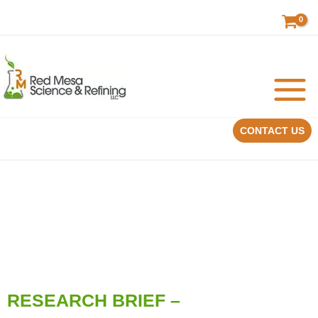
Skip
to
content
CONTACT US
RESEARCH BRIEF –